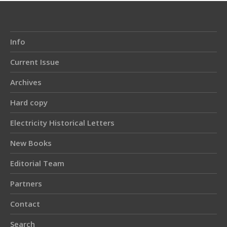
Info
Current Issue
Archives
Hard copy
Electricity Historical Letters
New Books
Editorial Team
Partners
Contact
Search