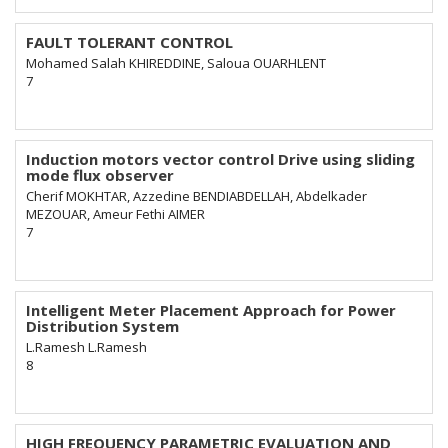
FAULT TOLERANT CONTROL
Mohamed Salah KHIREDDINE, Saloua OUARHLENT
7
Induction motors vector control Drive using sliding
mode flux observer
Cherif MOKHTAR, Azzedine BENDIABDELLAH, Abdelkader
MEZOUAR, Ameur Fethi AIMER
7
Intelligent Meter Placement Approach for Power
Distribution System
L.Ramesh L.Ramesh
8
HIGH FREQUENCY PARAMETRIC EVALUATION AND