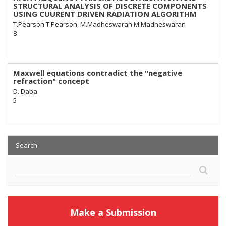
STRUCTURAL ANALYSIS OF DISCRETE COMPONENTS
USING CUURENT DRIVEN RADIATION ALGORITHM
T.Pearson T.Pearson, M.Madheswaran M.Madheswaran
8
Maxwell equations contradict the "negative
refraction" concept
D. Daba
5
Search
Make a Submission