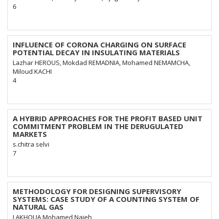
6
INFLUENCE OF CORONA CHARGING ON SURFACE
POTENTIAL DECAY IN INSULATING MATERIALS
Lazhar HEROUS, Mokdad REMADNIA, Mohamed NEMAMCHA,
Miloud KACHI
4
A HYBRID APPROACHES FOR THE PROFIT BASED UNIT
COMMITMENT PROBLEM IN THE DERUGULATED
MARKETS
s.chitra selvi
7
METHODOLOGY FOR DESIGNING SUPERVISORY
SYSTEMS: CASE STUDY OF A COUNTING SYSTEM OF
NATURAL GAS
LAKHOUA Mohamed Najeh