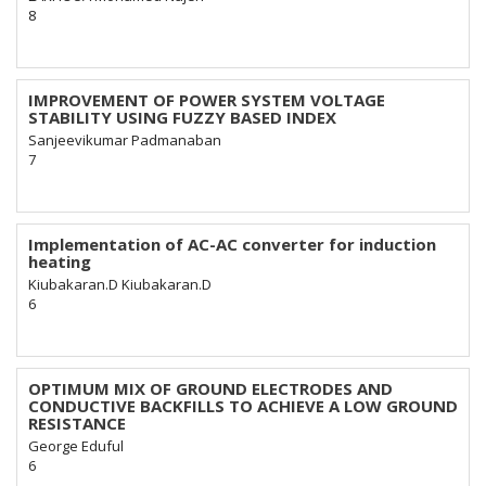
8
IMPROVEMENT OF POWER SYSTEM VOLTAGE
STABILITY USING FUZZY BASED INDEX
Sanjeevikumar Padmanaban
7
Implementation of AC-AC converter for induction
heating
Kiubakaran.D Kiubakaran.D
6
OPTIMUM MIX OF GROUND ELECTRODES AND
CONDUCTIVE BACKFILLS TO ACHIEVE A LOW GROUND
RESISTANCE
George Eduful
6