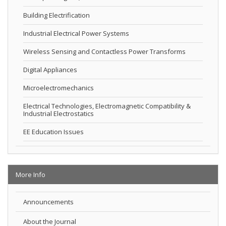
Building Electrification
Industrial Electrical Power Systems
Wireless Sensing and Contactless Power Transforms
Digital Appliances
Microelectromechanics
Electrical Technologies, Electromagnetic Compatibility &
Industrial Electrostatics
EE Education Issues
More Info
Announcements
About the Journal