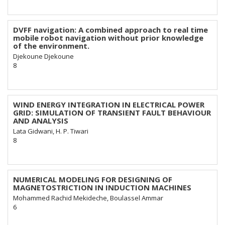
DVFF navigation: A combined approach to real time
mobile robot navigation without prior knowledge
of the environment.
Djekoune Djekoune
8
WIND ENERGY INTEGRATION IN ELECTRICAL POWER
GRID: SIMULATION OF TRANSIENT FAULT BEHAVIOUR
AND ANALYSIS
Lata Gidwani, H. P. Tiwari
8
NUMERICAL MODELING FOR DESIGNING OF
MAGNETOSTRICTION IN INDUCTION MACHINES
Mohammed Rachid Mekideche, Boulassel Ammar
6