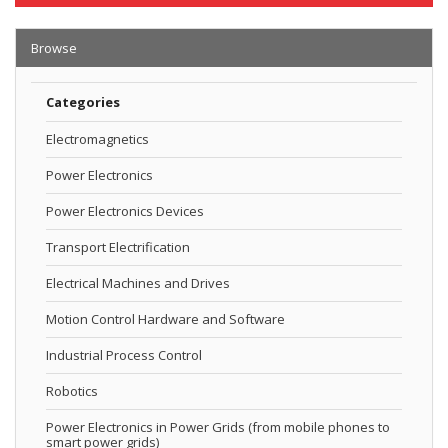
Browse
Categories
Electromagnetics
Power Electronics
Power Electronics Devices
Transport Electrification
Electrical Machines and Drives
Motion Control Hardware and Software
Industrial Process Control
Robotics
Power Electronics in Power Grids (from mobile phones to
smart power grids)