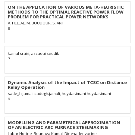
ON THE APPLICATION OF VARIOUS META-HEURISTIC
METHODS TO THE OPTIMAL REACTIVE POWER FLOW
PROBLEM FOR PRACTICAL POWER NETWORKS
A. HELLAL, M. BOUDOUR, S. ARIF
8
kamal srairi, azzaoui seddik
7
Dynamic Analysis of the Impact of TCSC on Distance
Relay Operation
sadegh.jamali sadegh.jamali, heydar.imani heydar.imani
9
MODELLING AND PARAMETRICAL APPROXIMATION
OF AN ELECTRIC ARC FURNACE STEELMAKING
Labar Hocine, Bounaya Kamal, Djeghader yacine