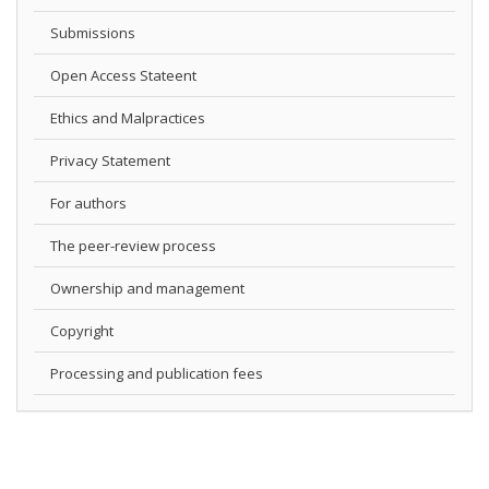
Submissions
Open Access Stateent
Ethics and Malpractices
Privacy Statement
For authors
The peer-review process
Ownership and management
Copyright
Processing and publication fees