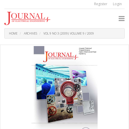
Quick
Register
Login
jump
to
page
content
Main
Navigation
HOME
ARCHIVES
VOL 9 NO 3 (2009): VOLUME 9 / 2009
Main
Content
Sidebar