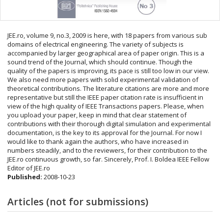
JEE.ro, volume 9, no.3, 2009 is here, with 18 papers from various sub
domains of electrical engineering. The variety of subjects is
accompanied by larger geographical area of paper origin. This is a
sound trend of the Journal, which should continue. Though the
quality of the papers is improving, its pace is still too low in our view.
We also need more papers with solid experimental validation of
theoretical contributions. The literature citations are more and more
representative but still the IEEE paper citation rate is insufficient in
view of the high quality of IEEE Transactions papers. Please, when
you upload your paper, keep in mind that clear statement of
contributions with their thorough digital simulation and experimental
documentation, is the key to its approval for the Journal. For now I
would like to thank again the authors, who have increased in
numbers steadily, and to the reviewers, for their contribution to the
JEE.ro continuous growth, so far. Sincerely, Prof. I. Boldea IEEE Fellow
Editor of JEE.ro
Published:
2008-10-23
Articles (not for submissions)