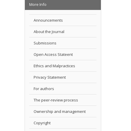
More Info
Announcements
About the Journal
Submissions
Open Access Stateent
Ethics and Malpractices
Privacy Statement
For authors
The peer-review process
Ownership and management
Copyright