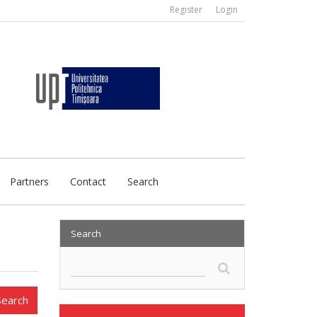
Register
Login
Partners
Contact
Search
Search