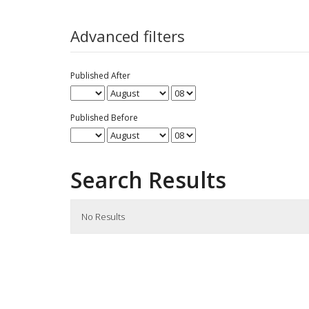
for
Advanced filters
Published After
Published Before
Search Results
No Results