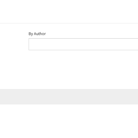
By Author