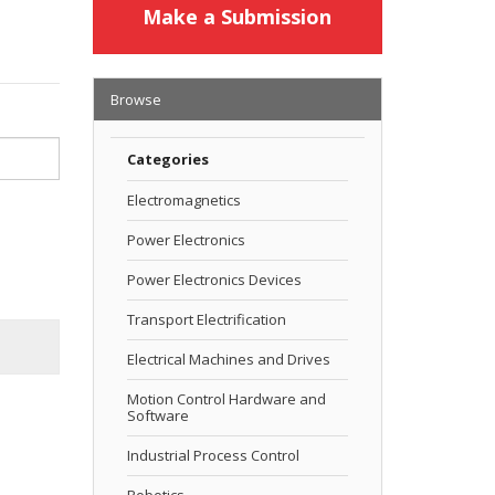
Make a Submission
Browse
Categories
Electromagnetics
Power Electronics
Power Electronics Devices
Transport Electrification
Electrical Machines and Drives
Motion Control Hardware and
Software
Industrial Process Control
Robotics