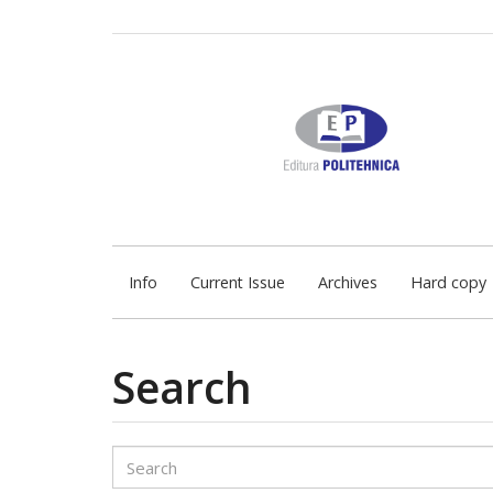
Quick
jump
to
page
content
Main
Navigation
Main
Content
Sidebar
Info
Current Issue
Archives
Hard copy
Search
Search
articles