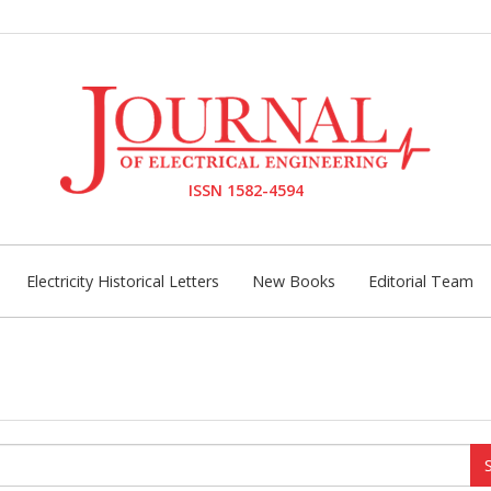
ISSN 1582-4594
Electricity Historical Letters
New Books
Editorial Team