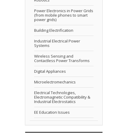
Power Electronics in Power Grids
(from mobile phones to smart
power grids)
Building Electrification
Industrial Electrical Power
Systems
Wireless Sensing and
Contactless Power Transforms
Digital Appliances
Microelectromechanics
Electrical Technologies,
Electromagnetic Compatibility &
Industrial Electrostatics
EE Education Issues