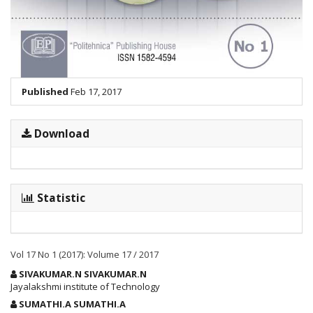
Published
Feb 17, 2017
Download
Statistic
Vol 17 No 1 (2017): Volume 17 / 2017
Main
SIVAKUMAR.N SIVAKUMAR.N
Article
Jayalakshmi institute of Technology
Content
SUMATHI.A SUMATHI.A