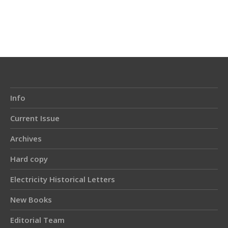
Article
Details
Info
Current Issue
Archives
Hard copy
Electricity Historical Letters
New Books
Editorial Team