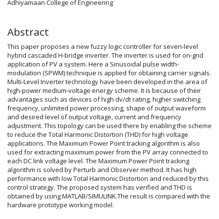
Adhiyamaan College of Engineering
Abstract
This paper proposes a new fuzzy logic controller for seven-level
hybrid cascaded H-bridge inverter. The inverter is used for on-grid
application of PV a system. Here a Sinusoidal pulse width-
modulation (SPWM) technique is applied for obtaining carrier signals.
Multi-Level Inverter technology have been developed in the area of
high-power medium-voltage energy scheme. It is because of their
advantages such as devices of high dv/dt rating, higher switching
frequency, unlimited power processing, shape of output waveform
and desired level of output voltage, current and frequency
adjustment. This topology can be used there by enabling the scheme
to reduce the Total Harmonic Distortion (THD) for high voltage
applications. The Maximum Power Point tracking algorithm is also
used for extracting maximum power from the PV array connected to
each DC link voltage level. The Maximum Power Point tracking
algorithm is solved by Perturb and Observer method. It has high
performance with low Total Harmonic Distortion and reduced by this
control strategy. The proposed system has verified and THD is
obtained by using MATLAB/SIMULINK.The result is compared with the
hardware prototype working model.