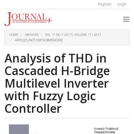
Quick
Register
Login
jump
to
page
content
Main
Navigation
HOME
ARCHIVES
VOL 17 NO 1 (2017): VOLUME 17 / 2017
Main
ARTICLES (NOT FOR SUBMISSIONS)
Content
Sidebar
Analysis of THD in
Cascaded H-Bridge
Multilevel Inverter
with Fuzzy Logic
Controller
Article
Sidebar