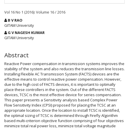
Vol 16 No 1 (2016): Volume 16 / 2016
Main
B V RAO
Article
GITAM University
Content
G V NAGESH KUMAR
GITAM University
Abstract
Reactive Power compensation in transmission systems improves the
stability of the system and also reduces the transmission line losses.
Installing Flexible AC Transmission System (FACTS) devices are the
effective means to control reactive power compensation. However,
due to the high cost of FACTS devices, it is important to optimally
place these controllers in the system. Out of the different FACTS
devices, TCSC is the most effective device for series compensation.
This paper presents a Sensitivity analysis based Complex Power
Flow Sensitivity Index (CPSI) proposed for placing the TCSC at an
appropriate location. Once the location to install TCSC is identified,
the optimal sizing of TCSC is determined through Firefly Algorithm
based multi-criterion objective function comprising of four objectives
minimize total real power loss, minimize total voltage magnitude