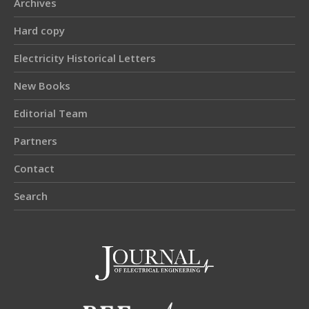
Archives
Hard copy
Electricity Historical Letters
New Books
Editorial Team
Partners
Contact
Search