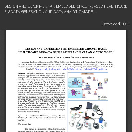
Return
DESIGN AND EXPERIMENT AN EMBEDDED CIRCUIT-BASED HEALTHCARE
to
BIGDATA GENERATION AND DATA ANALYTIC MODEL
Article
Details
Download
Download PDF