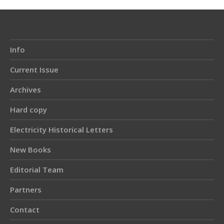
Info
Current Issue
Archives
Hard copy
Electricity Historical Letters
New Books
Editorial Team
Partners
Contact