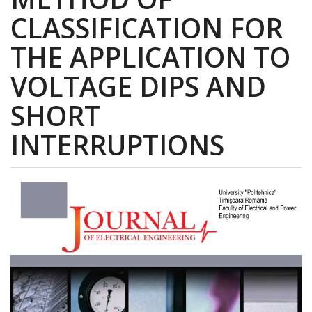
CLASSIFICATION FOR
THE APPLICATION TO
VOLTAGE DIPS AND
SHORT
INTERRUPTIONS
Article
Sidebar