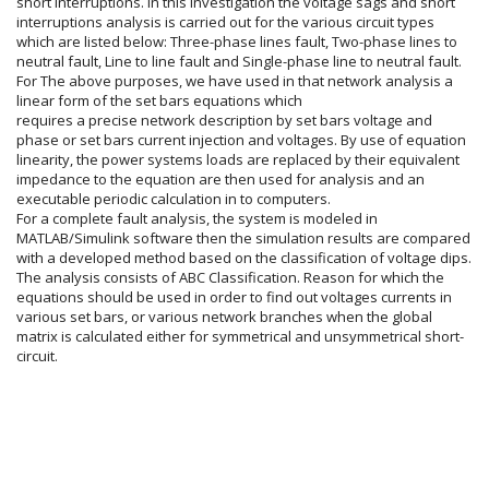
short interruptions. In this investigation the voltage sags and short
interruptions analysis is carried out for the various circuit types
which are listed below: Three-phase lines fault, Two-phase lines to
neutral fault, Line to line fault and Single-phase line to neutral fault.
For The above purposes, we have used in that network analysis a
linear form of the set bars equations which
requires a precise network description by set bars voltage and
phase or set bars current injection and voltages. By use of equation
linearity, the power systems loads are replaced by their equivalent
impedance to the equation are then used for analysis and an
executable periodic calculation in to computers.
For a complete fault analysis, the system is modeled in
MATLAB/Simulink software then the simulation results are compared
with a developed method based on the classification of voltage dips.
The analysis consists of ABC Classification. Reason for which the
equations should be used in order to find out voltages currents in
various set bars, or various network branches when the global
matrix is calculated either for symmetrical and unsymmetrical short-
circuit.
Article
Details