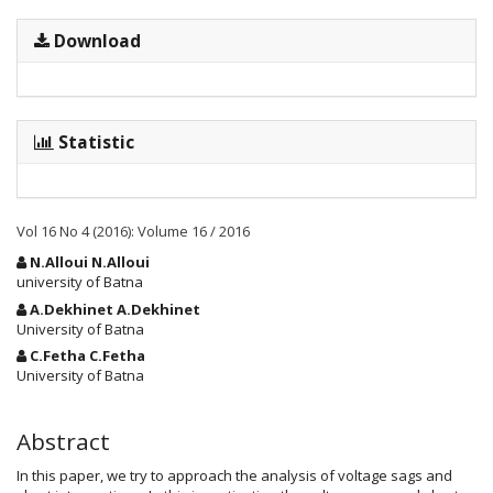
Download
Statistic
Vol 16 No 4 (2016): Volume 16 / 2016
Main
N.Alloui N.Alloui
Article
university of Batna
Content
A.Dekhinet A.Dekhinet
University of Batna
C.Fetha C.Fetha
University of Batna
Abstract
In this paper, we try to approach the analysis of voltage sags and