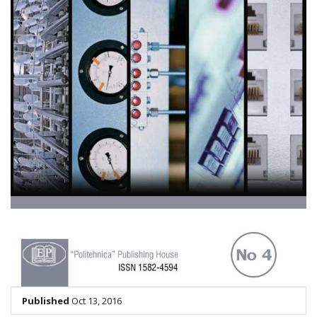
Published
Oct 13, 2016