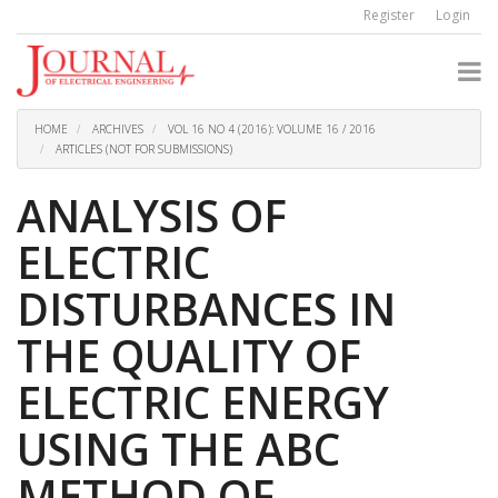
Quick
Register
Login
jump
to
page
content
Main
Navigation
HOME
ARCHIVES
VOL 16 NO 4 (2016): VOLUME 16 / 2016
Main
ARTICLES (NOT FOR SUBMISSIONS)
Content
Sidebar
ANALYSIS OF
ELECTRIC
DISTURBANCES IN
THE QUALITY OF
ELECTRIC ENERGY
USING THE ABC
METHOD OF