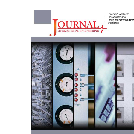
Article
Sidebar