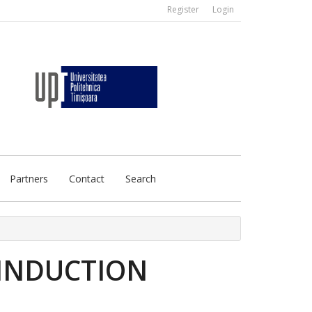
Register
Login
Partners
Contact
Search
 INDUCTION