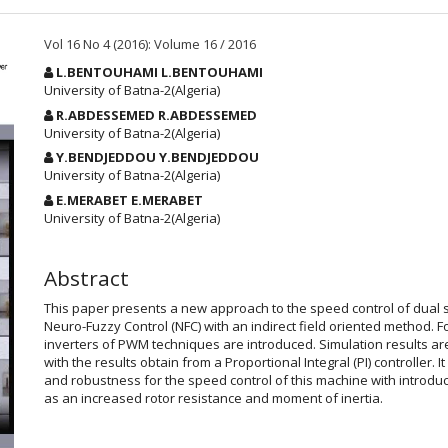
Vol 16 No 4 (2016): Volume 16 / 2016
Main
L.BENTOUHAMI L.BENTOUHAMI
Article
University of Batna-2(Algeria)
Content
R.ABDESSEMED R.ABDESSEMED
University of Batna-2(Algeria)
Y.BENDJEDDOU Y.BENDJEDDOU
University of Batna-2(Algeria)
E.MERABET E.MERABET
University of Batna-2(Algeria)
Abstract
This paper presents a new approach to the speed control of dual 
Neuro-Fuzzy Control (NFC) with an indirect field oriented method. Fo
inverters of PWM techniques are introduced. Simulation results ar
with the results obtain from a Proportional Integral (PI) controller. 
and robustness for the speed control of this machine with introd
as an increased rotor resistance and moment of inertia.