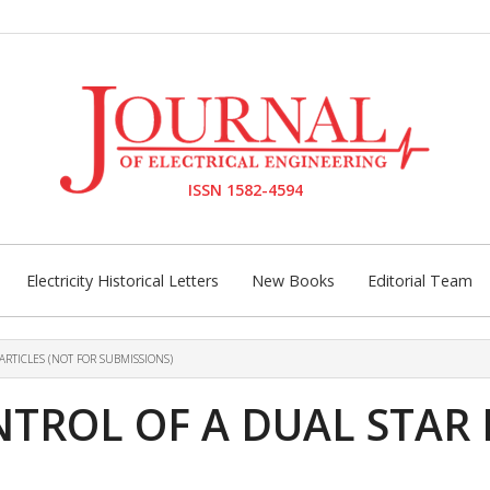
ISSN 1582-4594
Electricity Historical Letters
New Books
Editorial Team
ARTICLES (NOT FOR SUBMISSIONS)
TROL OF A DUAL STAR