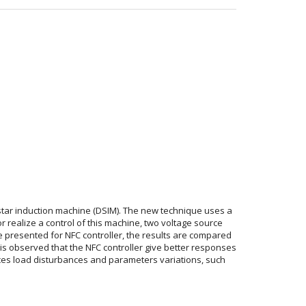
star induction machine (DSIM). The new technique uses a
r realize a control of this machine, two voltage source
e presented for NFC controller, the results are compared
It is observed that the NFC controller give better responses
uces load disturbances and parameters variations, such