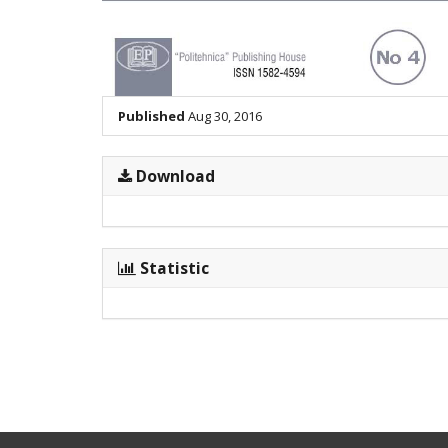
Published
Aug 30, 2016
Download
Statistic