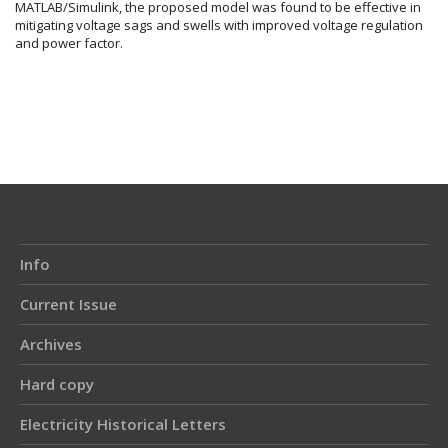
MATLAB/Simulink, the proposed model was found to be effective in
mitigating voltage sags and swells with improved voltage regulation
and power factor.
Article
Details
Info
Current Issue
Archives
Hard copy
Electricity Historical Letters