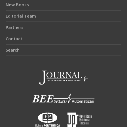
New Books
Editorial Team
Partners
Contact
Search