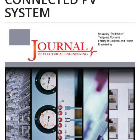
SYSTEM
Article
Sidebar