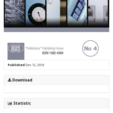
Published
Dec 12, 2016
Download
Statistic