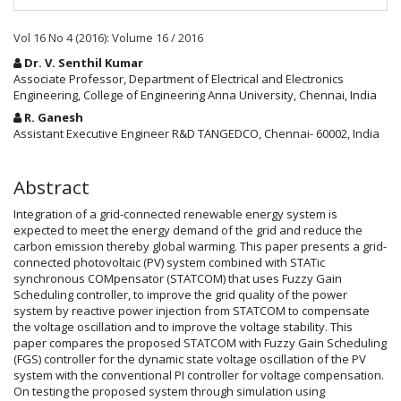
Vol 16 No 4 (2016): Volume 16 / 2016
Main
Dr. V. Senthil Kumar
Article
Associate Professor, Department of Electrical and Electronics
Engineering, College of Engineering Anna University, Chennai, India
Content
R. Ganesh
Assistant Executive Engineer R&D TANGEDCO, Chennai- 60002, India
Abstract
Integration of a grid-connected renewable energy system is
expected to meet the energy demand of the grid and reduce the
carbon emission thereby global warming. This paper presents a grid-
connected photovoltaic (PV) system combined with STATic
synchronous COMpensator (STATCOM) that uses Fuzzy Gain
Scheduling controller, to improve the grid quality of the power
system by reactive power injection from STATCOM to compensate
the voltage oscillation and to improve the voltage stability. This
paper compares the proposed STATCOM with Fuzzy Gain Scheduling
(FGS) controller for the dynamic state voltage oscillation of the PV
system with the conventional PI controller for voltage compensation.
On testing the proposed system through simulation using