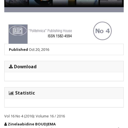
Published
Oct 20, 2016
Download
Statistic
Vol 16 No 4 (2016): Volume 16 / 2016
Main
Zinelaabidine BOUDJEMA