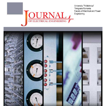
Article
Sidebar