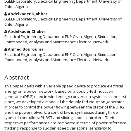
Article
LGEER Laboratory, Electrical Engineering Department, University of
Chlef, Algeria.
Content
Abdelkader Djahbar
LGEER Laboratory, Electrical Engineering Department, University of
Chlef, Algeria.
Abdelkader Chaker
Electrical Engineering Department ENP Oran, Algeria, Simulation,
Commanded, Analysis and Maintenance Electrical Network.
Ahmed Bourouina
Electrical Engineering Department ENP Oran, Algeria, Simulation,
Commanded, Analysis and Maintenance Electrical Network.
Abstract
This paper deals with a variable speed device to produce electrical
energy on a power network, based on a doubly-fed induction
generator (DFIG) used in wind energy conversion systems. In the first
place, we developed a model of the doubly fed induction generator.
In order to control the power flowing between the stator of the DFIG
and the power network, a control law is synthesized using three
types of controllers: PI, RST and sliding mode controllers. Their
respective performances are compared in terms of power reference
tracking, response to sudden speed variations, sensitivity to