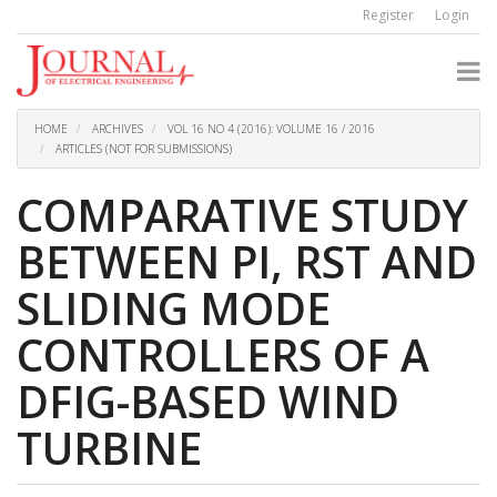
Quick
Register
Login
jump
to
page
content
Main
Navigation
HOME
ARCHIVES
VOL 16 NO 4 (2016): VOLUME 16 / 2016
Main
ARTICLES (NOT FOR SUBMISSIONS)
Content
Sidebar
COMPARATIVE STUDY
BETWEEN PI, RST AND
SLIDING MODE
CONTROLLERS OF A
DFIG-BASED WIND
TURBINE