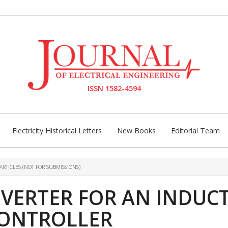
ISSN 1582-4594
Electricity Historical Letters
New Books
Editorial Team
ARTICLES (NOT FOR SUBMISSIONS)
INVERTER FOR AN INDU
CONTROLLER