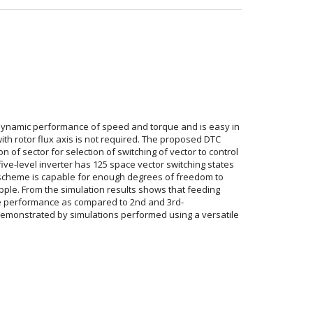
r dynamic performance of speed and torque and is easy in
th rotor flux axis is not required. The proposed DTC
 of sector for selection of switching of vector to control
five-level inverter has 125 space vector switching states
scheme is capable for enough degrees of freedom to
ipple. From the simulation results shows that feeding
rive performance as compared to 2nd and 3rd-
demonstrated by simulations performed using a versatile