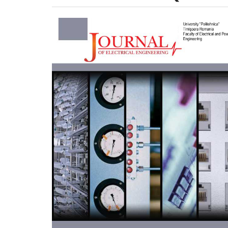
Article
Sidebar