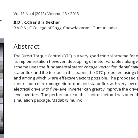
Vol 13 No 4 (2013): Volume 13 / 2013
Main
Dr.K.Chandra Sekhar
Article
R.V.R & J.C College of Engg, Chowdavaram, Guntur, India
Content
Abstract
The Direct Torque Control (DTC) is a very good control scheme fo
its implementation however, decoupling of motor variables along wi
scheme uses the fundamental stator voltage vector for identification
stator flux and the torque. In this paper, the DTC proposed usinga 
and among which 61are effective vectors possible. The proposed 
control both electromagnetic torque and stator flux with very low r
electrical drive with five-level inverter can greatly improve the d
levelinverters. The performance of this control method has been 
simulation package, Matlab/Simulink
Article
Details