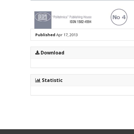
Published
Apr 17, 2013
Download
Statistic