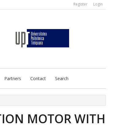
Register
Login
Partners
Contact
Search
CTION MOTOR WITH