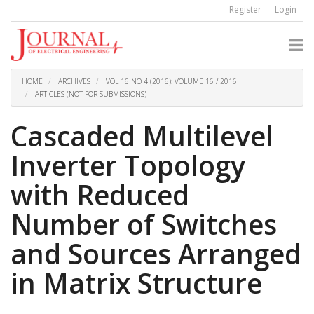
Quick
Register
Login
jump
to
page
content
Main
Navigation
HOME
ARCHIVES
VOL 16 NO 4 (2016): VOLUME 16 / 2016
Main
ARTICLES (NOT FOR SUBMISSIONS)
Content
Sidebar
Cascaded Multilevel
Inverter Topology
with Reduced
Number of Switches
and Sources Arranged
in Matrix Structure