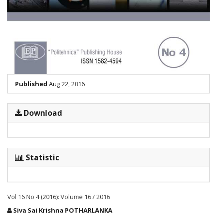
Published
Aug 22, 2016
Download
Statistic
Vol 16 No 4 (2016): Volume 16 / 2016
Main
Siva Sai Krishna POTHARLANKA