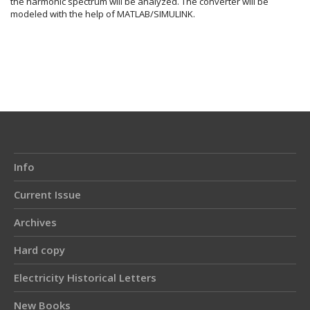
the harmonic spectrum will be analyzed. The converter will be
modeled with the help of MATLAB/SIMULINK.
Article
Details
Info
Current Issue
Archives
Hard copy
Electricity Historical Letters
New Books