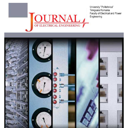
Article
Sidebar