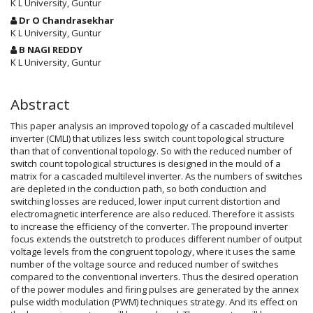
Article
K L University, Guntur
Content
Dr O Chandrasekhar
K L University, Guntur
B NAGI REDDY
K L University, Guntur
Abstract
This paper analysis an improved topology of a cascaded multilevel
inverter (CMLI) that utilizes less switch count topological structure
than that of conventional topology. So with the reduced number of
switch count topological structures is designed in the mould of a
matrix for a cascaded multilevel inverter. As the numbers of switches
are depleted in the conduction path, so both conduction and
switching losses are reduced, lower input current distortion and
electromagnetic interference are also reduced. Therefore it assists
to increase the efficiency of the converter. The propound inverter
focus extends the outstretch to produces different number of output
voltage levels from the congruent topology, where it uses the same
number of the voltage source and reduced number of switches
compared to the conventional inverters. Thus the desired operation
of the power modules and firing pulses are generated by the annex
pulse width modulation (PWM) techniques strategy. And its effect on