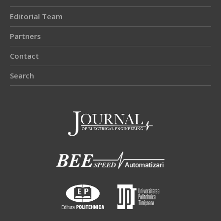
Editorial Team
Partners
Contact
Search