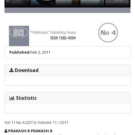
Published
Feb 2, 2011
Download
Statistic
Vol 11 No 4 (2011): Volume 11 / 2011
Main
PRAKASH.R PRAKASH.R