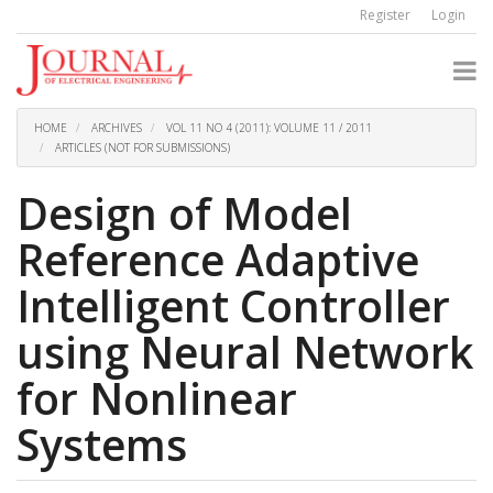
Quick
Register
Login
jump
to
page
content
Main
Navigation
HOME
ARCHIVES
VOL 11 NO 4 (2011): VOLUME 11 / 2011
Main
ARTICLES (NOT FOR SUBMISSIONS)
Content
Sidebar
Design of Model
Reference Adaptive
Intelligent Controller
using Neural Network
for Nonlinear
Systems