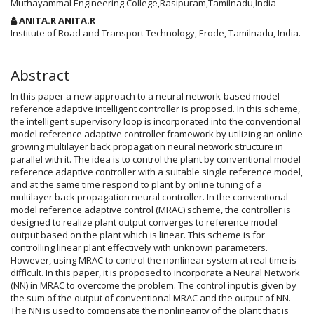
Article
Muthayammal Engineering College,Rasipuram,Tamilnadu,India
Content
ANITA.R ANITA.R
Institute of Road and Transport Technology, Erode, Tamilnadu, India.
Abstract
In this paper a new approach to a neural network-based model
reference adaptive intelligent controller is proposed. In this scheme,
the intelligent supervisory loop is incorporated into the conventional
model reference adaptive controller framework by utilizing an online
growing multilayer back propagation neural network structure in
parallel with it. The idea is to control the plant by conventional model
reference adaptive controller with a suitable single reference model,
and at the same time respond to plant by online tuning of a
multilayer back propagation neural controller. In the conventional
model reference adaptive control (MRAC) scheme, the controller is
designed to realize plant output converges to reference model
output based on the plant which is linear. This scheme is for
controlling linear plant effectively with unknown parameters.
However, using MRAC to control the nonlinear system at real time is
difficult. In this paper, it is proposed to incorporate a Neural Network
(NN) in MRAC to overcome the problem. The control input is given by
the sum of the output of conventional MRAC and the output of NN.
The NN is used to compensate the nonlinearity of the plant that is