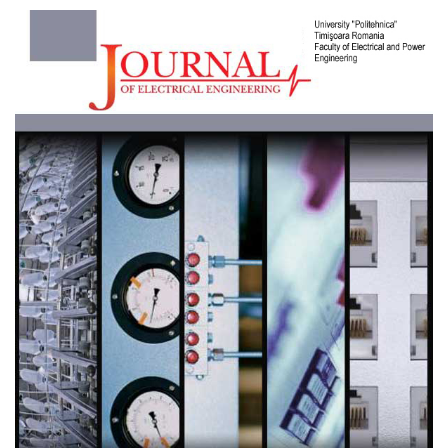
Article
Sidebar