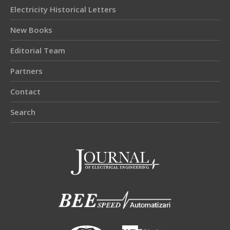
Electricity Historical Letters
New Books
Editorial Team
Partners
Contact
Search