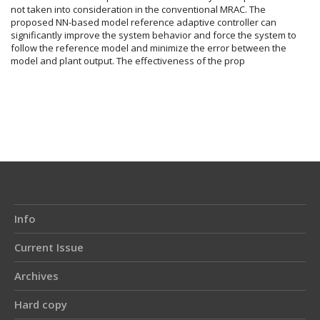
not taken into consideration in the conventional MRAC. The
proposed NN-based model reference adaptive controller can
significantly improve the system behavior and force the system to
follow the reference model and minimize the error between the
model and plant output. The effectiveness of the prop
Article
Details
Info
Current Issue
Archives
Hard copy