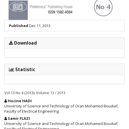
Published
Dec 11, 2013
Download
Statistic
Vol 13 No 4 (2013): Volume 13 / 2013
Main
Hocine HADI
Article
University of Science and Technology of Oran Mohamed Boudiaf,
Faculty of Electrical Engineering
Content
Samir FLAZI
University of Science and Technology of Oran Mohamed Boudiaf,
Faculty of Electrical Engineering