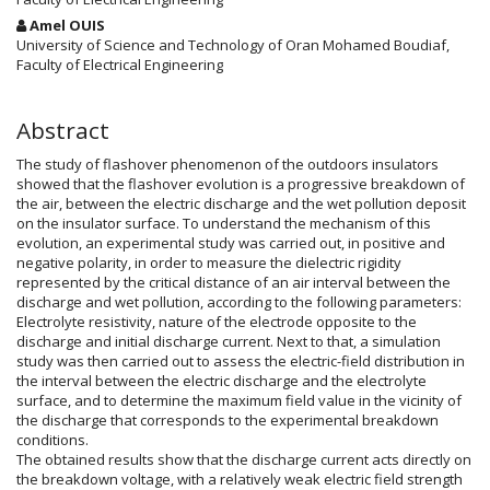
Amel OUIS
University of Science and Technology of Oran Mohamed Boudiaf,
Faculty of Electrical Engineering
Abstract
The study of flashover phenomenon of the outdoors insulators
showed that the flashover evolution is a progressive breakdown of
the air, between the electric discharge and the wet pollution deposit
on the insulator surface. To understand the mechanism of this
evolution, an experimental study was carried out, in positive and
negative polarity, in order to measure the dielectric rigidity
represented by the critical distance of an air interval between the
discharge and wet pollution, according to the following parameters:
Electrolyte resistivity, nature of the electrode opposite to the
discharge and initial discharge current. Next to that, a simulation
study was then carried out to assess the electric-field distribution in
the interval between the electric discharge and the electrolyte
surface, and to determine the maximum field value in the vicinity of
the discharge that corresponds to the experimental breakdown
conditions.
The obtained results show that the discharge current acts directly on
the breakdown voltage, with a relatively weak electric field strength