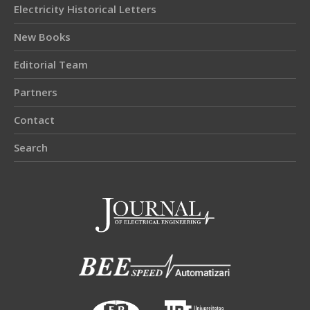
Electricity Historical Letters
New Books
Editorial Team
Partners
Contact
Search