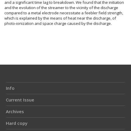
and a significant time lag to breakdown. We found that the initiation
and the evolution of the streamer to the vicinity of the discharge
compared to a metal electrode necessitate a feebler field strength,
which is explained by the means of heat near the discharge, of
photo-ionization and space charge caused by the discharge.
Article
Details
Info
Current Issue
Archives
Hard copy